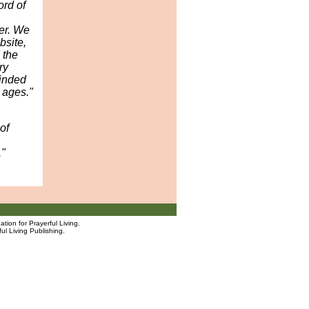
rd of
yer. We
bsite,
 the
ry
inded
 ages."
of
."
tion for Prayerful Living.
ul Living Publishing.