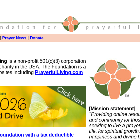
|
Prayer News
|
Donate
ving
is a non-profit 501(c)(3) corporation
charity in the USA. The Foundation is a
bsites including
PrayerfulLiving.com
[Mission statement]
"Providing online reso
and community for tho
seeking to live a pray
life, for spiritual growth,
oundation with a tax deductible
happiness and divine h