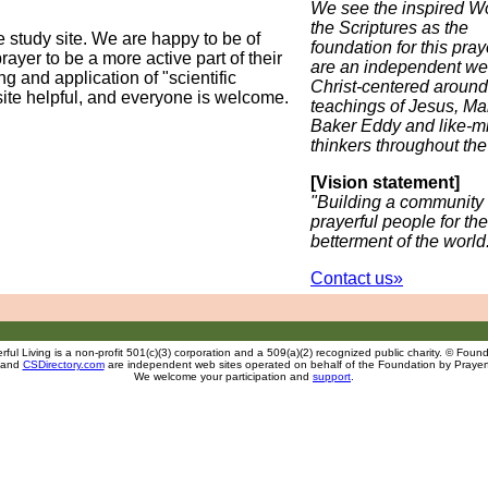
We see the inspired Wo
the Scriptures as the
 study site. We are happy to be of
foundation for this pra
ayer to be a more active part of their
are an independent we
g and application of "scientific
Christ-centered around
site helpful, and everyone is welcome.
teachings of Jesus, Ma
Baker Eddy and like-m
thinkers throughout the
[Vision statement]
"Building a community 
prayerful people for the
betterment of the world
Contact us»
ful Living is a non-profit 501(c)(3) corporation and a 509(a)(2) recognized public charity. © Founda
and
CSDirectory.com
are independent web sites operated on behalf of the Foundation
by
Prayerf
We welcome your participation and
support
.