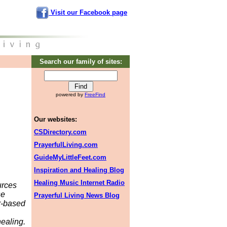
Visit our Facebook page
Search our family of sites:
powered by
FreeFind
Our websites:
CSDirectory.com
PrayerfulLiving.com
GuideMyLittleFeet.com
Inspiration and Healing Blog
Healing Music Internet Radio
urces
se
Prayerful Living News Blog
er-based
ealing.