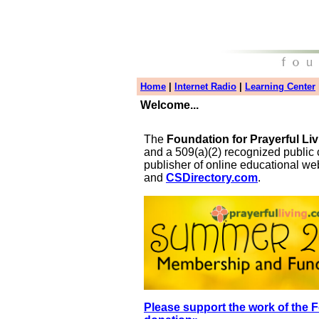
Home
|
Internet Radio
|
Learning Center
Welcome...
The
Foundation for Prayerful Li
and a 509(a)(2) recognized public 
publisher of online educational we
and
CSDirectory.com
.
Please support the work of the F