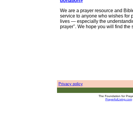
donation»
We are a prayer resource and Bible
service to anyone who wishes for pr
lives — especially the understandin
prayer". We hope you will find the 
Privacy policy
The Foundation for Prayer
PrayerfulLiving.com